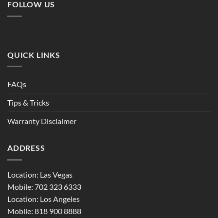
FOLLOW US
QUICK LINKS
FAQs
Tips & Tricks
Warranty Disclaimer
ADDRESS
Location: Las Vegas
Mobile: 702 323 6333
Location: Los Angeles
Mobile: 818 900 8888