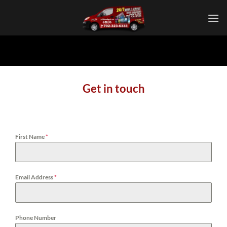
Skip
to
content
Get in touch
First Name
*
Email Address
*
Phone Number