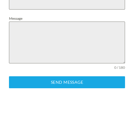
Message
0 / 180
SEND MESSAGE